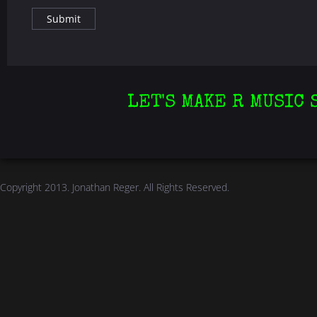
LET'S MAKE R MUSIC 
Copyright 2013.
Jonathan Reger
. All Rights Reserved.