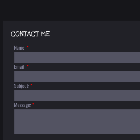
CONTACT ME
Name:
*
Email:
*
Subject:
*
Message:
*