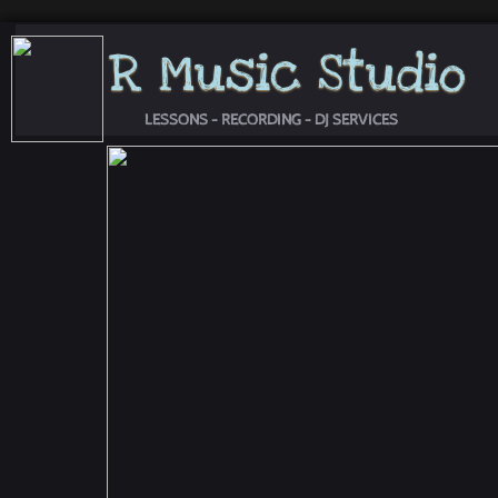
R Music Studio
LESSONS - RECORDING - DJ SERVICES